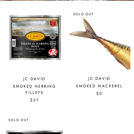
SOLD OUT
JC DAVID
JC DAVID
SMOKED MACKEREL
SMOKED HERRING
FILLETS
$0
$37
SOLD OUT