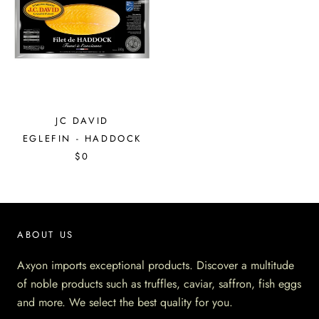
JC DAVID
EGLEFIN - HADDOCK
$0
ABOUT US
Axyon imports exceptional products. Discover a multitude
of noble products such as truffles, caviar, saffron, fish eggs
and more. We select the best quality for you.