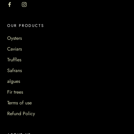
OUR PRODUCTS
Oysters
Caviars
Truffles
Safrans
algues
Fir trees
Terms of use
Refund Policy