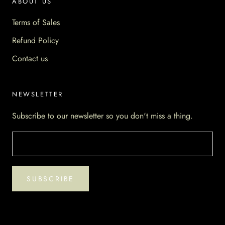
ABOUT US
Terms of Sales
Refund Policy
Contact us
NEWSLETTER
Subscribe to our newsletter so you don't miss a thing.
SUBSCRIBE