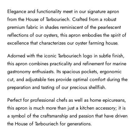
Elegance and functionality meet in our signature apron
from the House of Tarbouriech. Crafted from a robust
premium fabric in shades reminiscent of the pearlescent
reflections of our oysters, this apron embodies the spirit of
excellence that characterizes our oyster farming house.
Adorned with the iconic Tarbouriech logo in subtle finish,
this apron combines practicality and refinement for marine
gastronomy enthusiasts. Its spacious pockets, ergonomic
cut, and adjustable ties provide optimal comfort during the
preparation and tasting of our precious shellfish.
Perfect for professional chefs as well as home epicureans,
this apron is much more than just a kitchen accessory; it is
a symbol of the craftsmanship and passion that have driven
the House of Tarbouriech for generations.