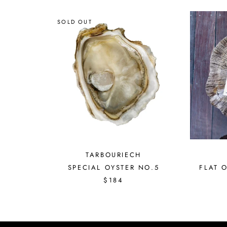
SOLD OUT
TARBOURIECH
FLAT 
SPECIAL OYSTER NO.5
$184