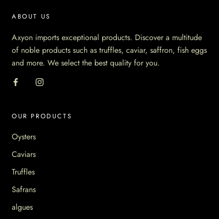
ABOUT US
Axyon imports exceptional products. Discover a multitude
of noble products such as truffles, caviar, saffron, fish eggs
and more. We select the best quality for you.
OUR PRODUCTS
Oysters
Caviars
Truffles
Safrans
algues