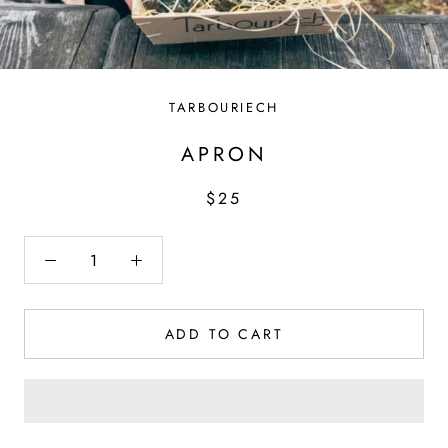
TARBOURIECH
APRON
$25
ADD TO CART