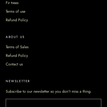
Fir trees
Terms of use
Refund Policy
ABOUT US
Terms of Sales
Refund Policy
Contact us
NEWSLETTER
Subscribe to our newsletter so you don't miss a thing.