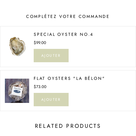
COMPLÉTEZ VOTRE COMMANDE
SPECIAL OYSTER NO.4
$99.00
AJOUTER
FLAT OYSTERS "LA BÉLON"
$73.00
AJOUTER
RELATED PRODUCTS